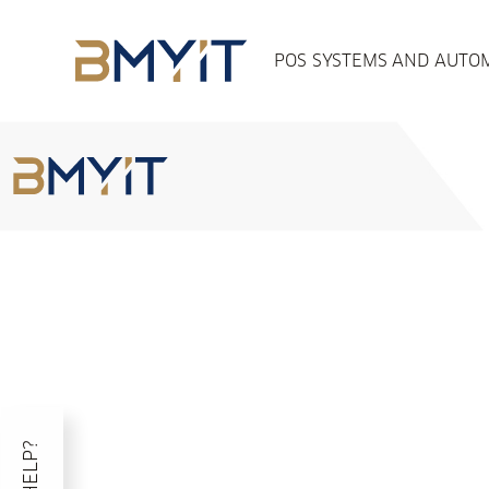
POS SYSTEMS AND AUTOM