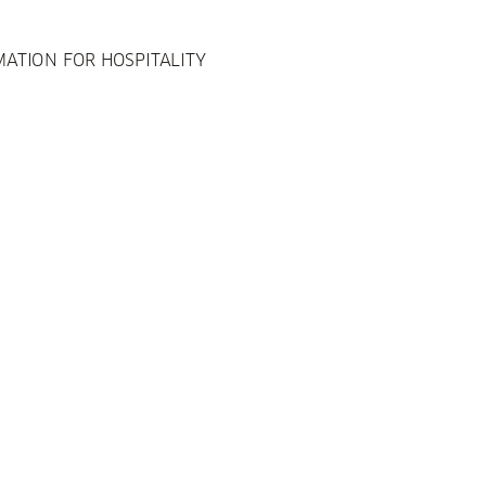
ATION FOR HOSPITALITY